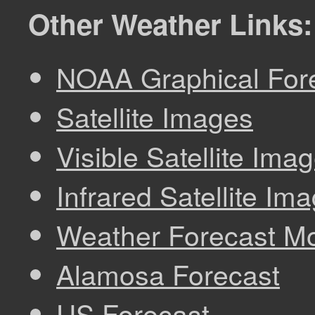
Other Weather Links:
NOAA Graphical Fore
Satellite Images
Visible Satellite Ima
Infrared Satellite Im
Weather Forecast M
Alamosa Forecast
US Forecast