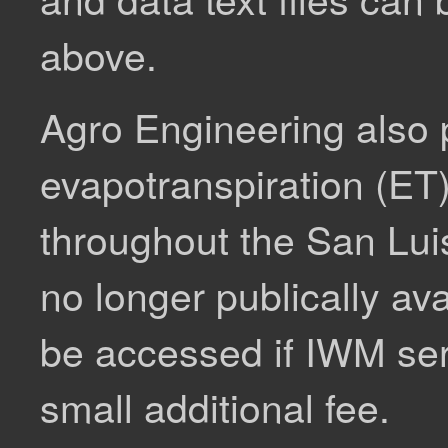
above.
Agro Engineering also
evapotranspiration (ET) 
throughout the San Luis
no longer publically av
be accessed if IWM ser
small additional fee.