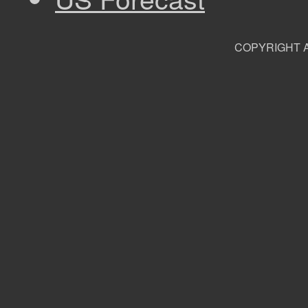
COPYRIGHT A