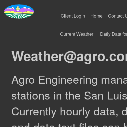
Client Login
Home
Contact 
Current Weather
Daily Data f
Weather@agro.c
Agro Engineering mana
stations in the San Lui
Currently hourly data, d
and data text files can